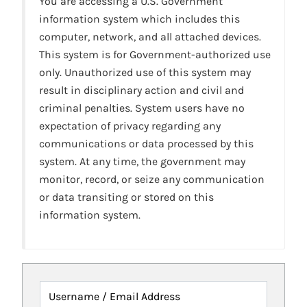
You are accessing a U.S. Government
information system which includes this
computer, network, and all attached devices.
This system is for Government-authorized use
only. Unauthorized use of this system may
result in disciplinary action and civil and
criminal penalties. System users have no
expectation of privacy regarding any
communications or data processed by this
system. At any time, the government may
monitor, record, or seize any communication
or data transiting or stored on this
information system.
Username / Email Address