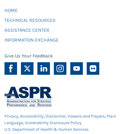
HOME
TECHNICAL RESOURCES
ASSISTANCE CENTER
INFORMATION EXCHANGE
Give Us Your Feedback
Privacy
,
Accessibility
,
Disclaimer
,
Viewers and Players
,
Plain
Language
,
Vulnerability Disclosure Policy
U.S. Department of Health & Human Services