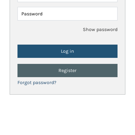
Password
Show password
Register
Forgot password?