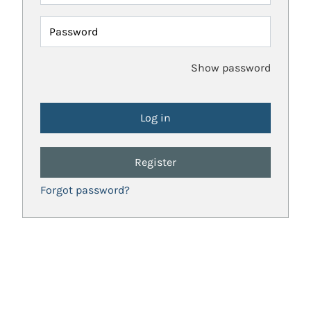
Password
Show password
Register
Forgot password?