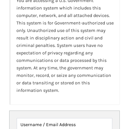
You are accessing a U.S. Government
information system which includes this
computer, network, and all attached devices.
This system is for Government-authorized use
only. Unauthorized use of this system may
result in disciplinary action and civil and
criminal penalties. System users have no
expectation of privacy regarding any
communications or data processed by this
system. At any time, the government may
monitor, record, or seize any communication
or data transiting or stored on this
information system.
Username / Email Address