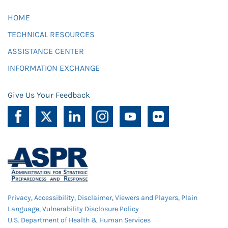
HOME
TECHNICAL RESOURCES
ASSISTANCE CENTER
INFORMATION EXCHANGE
Give Us Your Feedback
Privacy
,
Accessibility
,
Disclaimer
,
Viewers and Players
,
Plain
Language
,
Vulnerability Disclosure Policy
U.S. Department of Health & Human Services