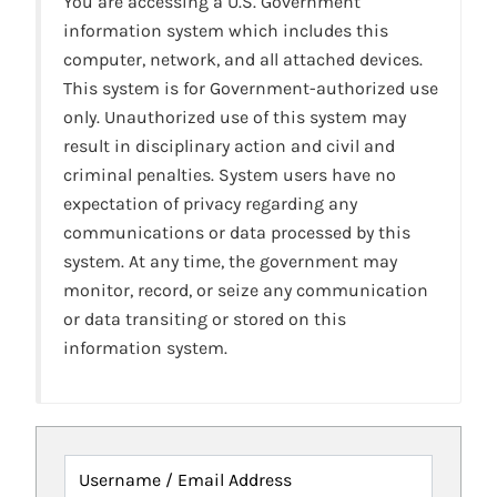
You are accessing a U.S. Government
information system which includes this
computer, network, and all attached devices.
This system is for Government-authorized use
only. Unauthorized use of this system may
result in disciplinary action and civil and
criminal penalties. System users have no
expectation of privacy regarding any
communications or data processed by this
system. At any time, the government may
monitor, record, or seize any communication
or data transiting or stored on this
information system.
Username / Email Address