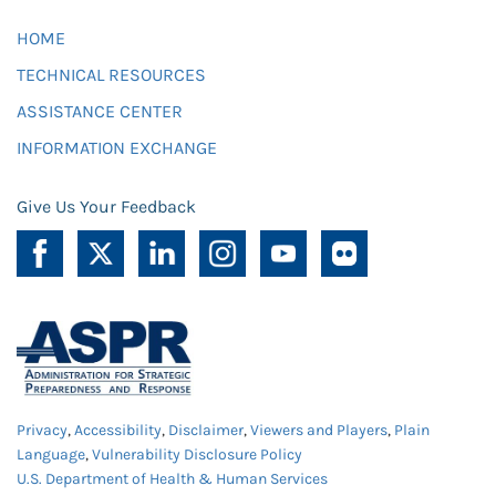
HOME
TECHNICAL RESOURCES
ASSISTANCE CENTER
INFORMATION EXCHANGE
Give Us Your Feedback
Privacy
,
Accessibility
,
Disclaimer
,
Viewers and Players
,
Plain
Language
,
Vulnerability Disclosure Policy
U.S. Department of Health & Human Services