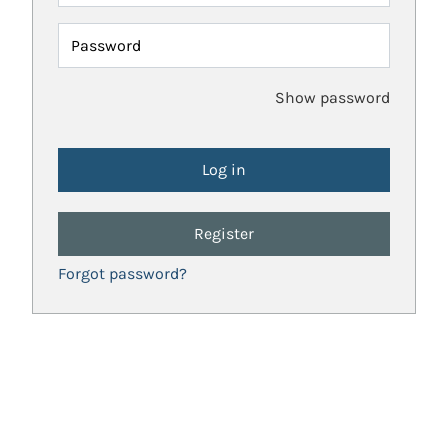
Password
Show password
Register
Forgot password?