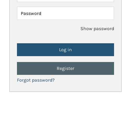
Password
Show password
Register
Forgot password?