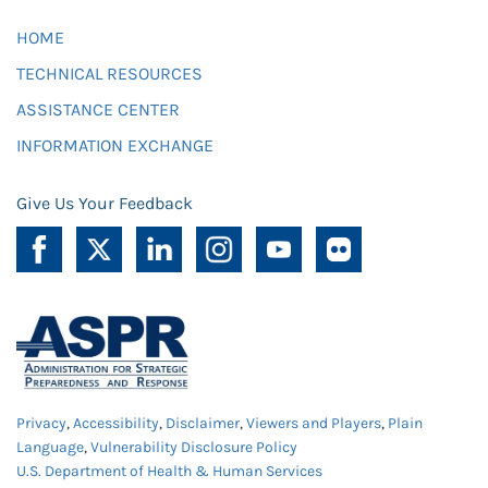
HOME
TECHNICAL RESOURCES
ASSISTANCE CENTER
INFORMATION EXCHANGE
Give Us Your Feedback
Privacy
,
Accessibility
,
Disclaimer
,
Viewers and Players
,
Plain
Language
,
Vulnerability Disclosure Policy
U.S. Department of Health & Human Services