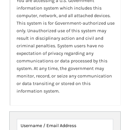
You are accessing a U.S. Government
information system which includes this
computer, network, and all attached devices.
This system is for Government-authorized use
only. Unauthorized use of this system may
result in disciplinary action and civil and
criminal penalties. System users have no
expectation of privacy regarding any
communications or data processed by this
system. At any time, the government may
monitor, record, or seize any communication
or data transiting or stored on this
information system.
Username / Email Address