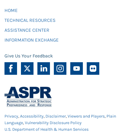
HOME
TECHNICAL RESOURCES
ASSISTANCE CENTER
INFORMATION EXCHANGE
Give Us Your Feedback
Privacy
,
Accessibility
,
Disclaimer
,
Viewers and Players
,
Plain
Language
,
Vulnerability Disclosure Policy
U.S. Department of Health & Human Services