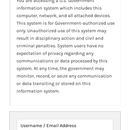
You are accessing a U.S. Government
information system which includes this
computer, network, and all attached devices.
This system is for Government-authorized use
only. Unauthorized use of this system may
result in disciplinary action and civil and
criminal penalties. System users have no
expectation of privacy regarding any
communications or data processed by this
system. At any time, the government may
monitor, record, or seize any communication
or data transiting or stored on this
information system.
Username / Email Address