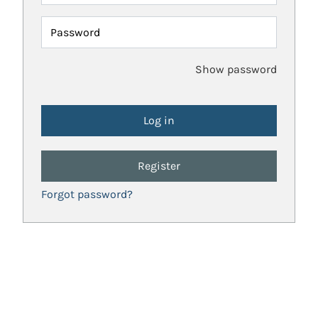
Password
Show password
Register
Forgot password?