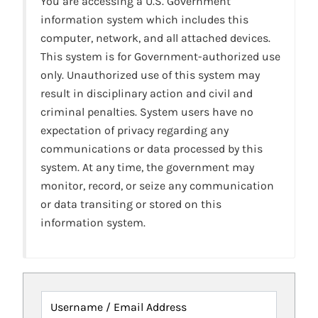
You are accessing a U.S. Government
information system which includes this
computer, network, and all attached devices.
This system is for Government-authorized use
only. Unauthorized use of this system may
result in disciplinary action and civil and
criminal penalties. System users have no
expectation of privacy regarding any
communications or data processed by this
system. At any time, the government may
monitor, record, or seize any communication
or data transiting or stored on this
information system.
Username / Email Address