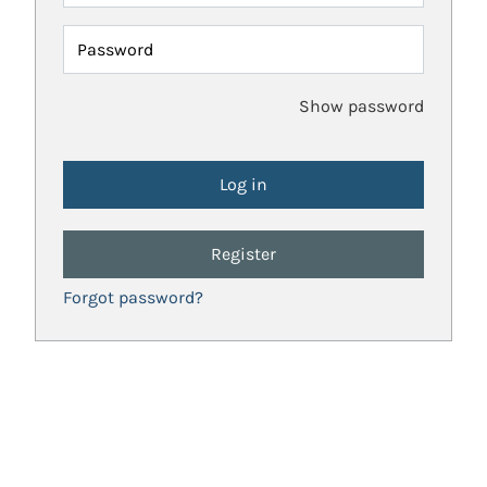
Password
Show password
Register
Forgot password?