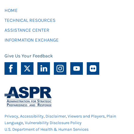
HOME
TECHNICAL RESOURCES
ASSISTANCE CENTER
INFORMATION EXCHANGE
Give Us Your Feedback
Privacy
,
Accessibility
,
Disclaimer
,
Viewers and Players
,
Plain
Language
,
Vulnerability Disclosure Policy
U.S. Department of Health & Human Services