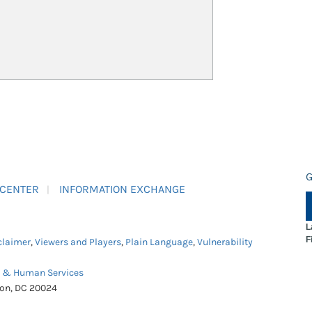
G
 CENTER
INFORMATION EXCHANGE
L
F
claimer
,
Viewers and Players
,
Plain Language
,
Vulnerability
h & Human Services
ton, DC 20024