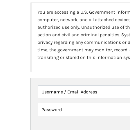
You are accessing a U.S. Government infor
computer, network, and all attached devices
authorized use only. Unauthorized use of th
action and civil and criminal penalties. Sy
privacy regarding any communications or da
time, the government may monitor, record,
transiting or stored on this information sy
Username / Email Address
Password