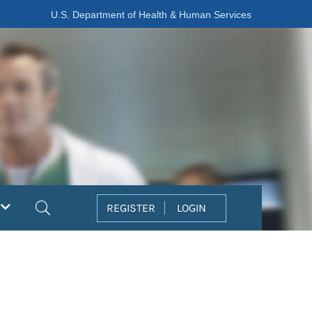
U.S. Department of Health & Human Services
Search
REGISTER
LOGIN