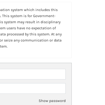
mation system which includes this
. This system is for Government-
is system may result in disciplinary
stem users have no expectation of
ta processed by this system. At any
 or seize any communication or data
stem.
Show password