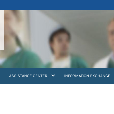
ASSISTANCE CENTER
INFORMATION EXCHANGE