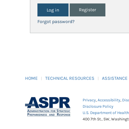
Register
Forgot password?
HOME
TECHNICAL RESOURCES
ASSISTANCE
Privacy
,
Accessibility
,
Dis
Disclosure Policy
U.S. Department of Healt
400 7th St., SW, Washing