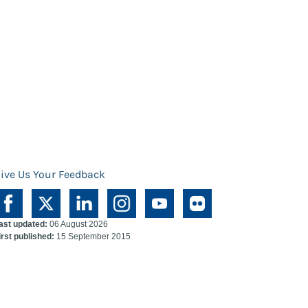
ive Us Your Feedback
ast updated:
06 August 2026
irst published:
15 September 2015