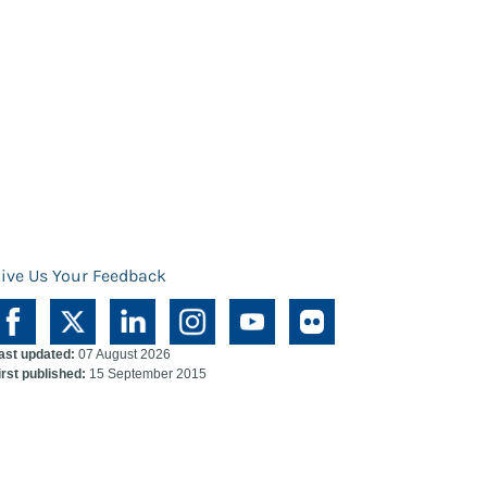
ive Us Your Feedback
ast updated:
07 August 2026
irst published:
15 September 2015