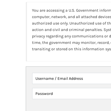
You are accessing a U.S. Government infor
computer, network, and all attached devices
authorized use only. Unauthorized use of th
action and civil and criminal penalties. Sy
privacy regarding any communications or da
time, the government may monitor, record,
transiting or stored on this information sy
Username / Email Address
Password