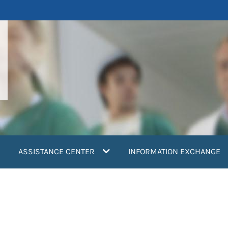
ASSISTANCE CENTER
INFORMATION EXCHANGE