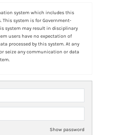
mation system which includes this
. This system is for Government-
is system may result in disciplinary
stem users have no expectation of
ta processed by this system. At any
 or seize any communication or data
stem.
Show password