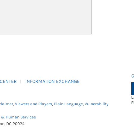
G
 CENTER
INFORMATION EXCHANGE
L
F
claimer
,
Viewers and Players
,
Plain Language
,
Vulnerability
h & Human Services
ton, DC 20024