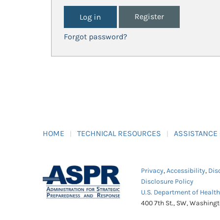
Register
Forgot password?
HOME
TECHNICAL RESOURCES
ASSISTANCE
Privacy
,
Accessibility
,
Dis
Disclosure Policy
U.S. Department of Healt
400 7th St., SW, Washing