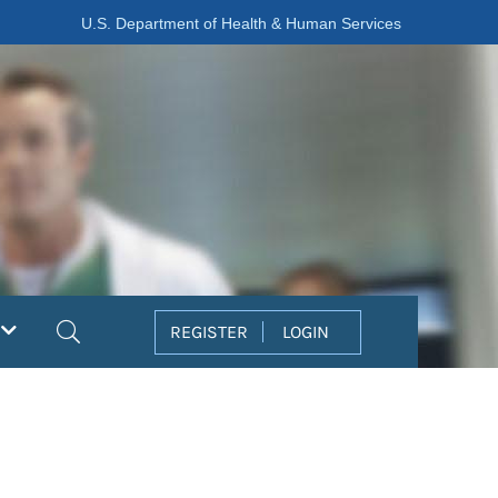
U.S. Department of Health & Human Services
Search
REGISTER
LOGIN