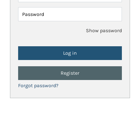
Password
Show password
Register
Forgot password?