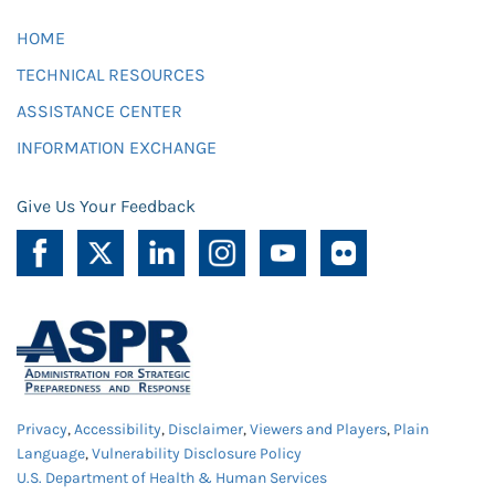
HOME
TECHNICAL RESOURCES
ASSISTANCE CENTER
INFORMATION EXCHANGE
Give Us Your Feedback
Privacy
,
Accessibility
,
Disclaimer
,
Viewers and Players
,
Plain
Language
,
Vulnerability Disclosure Policy
U.S. Department of Health & Human Services