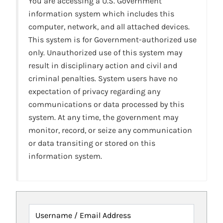
You are accessing a U.S. Government
information system which includes this
computer, network, and all attached devices.
This system is for Government-authorized use
only. Unauthorized use of this system may
result in disciplinary action and civil and
criminal penalties. System users have no
expectation of privacy regarding any
communications or data processed by this
system. At any time, the government may
monitor, record, or seize any communication
or data transiting or stored on this
information system.
Username / Email Address