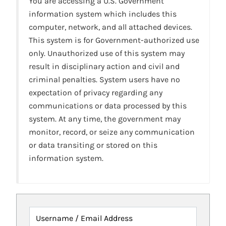
You are accessing a U.S. Government
information system which includes this
computer, network, and all attached devices.
This system is for Government-authorized use
only. Unauthorized use of this system may
result in disciplinary action and civil and
criminal penalties. System users have no
expectation of privacy regarding any
communications or data processed by this
system. At any time, the government may
monitor, record, or seize any communication
or data transiting or stored on this
information system.
Username / Email Address