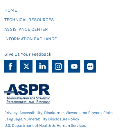
HOME
TECHNICAL RESOURCES
ASSISTANCE CENTER
INFORMATION EXCHANGE
Give Us Your Feedback
Privacy
,
Accessibility
,
Disclaimer
,
Viewers and Players
,
Plain
Language
,
Vulnerability Disclosure Policy
U.S. Department of Health & Human Services