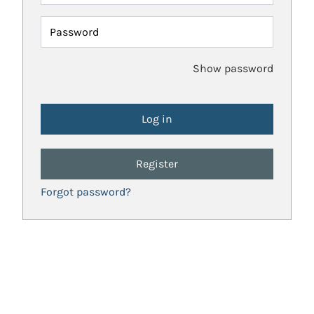
Password
Show password
Register
Forgot password?