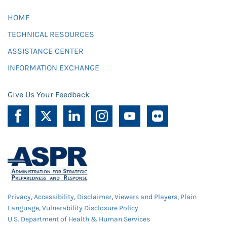
HOME
TECHNICAL RESOURCES
ASSISTANCE CENTER
INFORMATION EXCHANGE
Give Us Your Feedback
Privacy
,
Accessibility
,
Disclaimer
,
Viewers and Players
,
Plain
Language
,
Vulnerability Disclosure Policy
U.S. Department of Health & Human Services