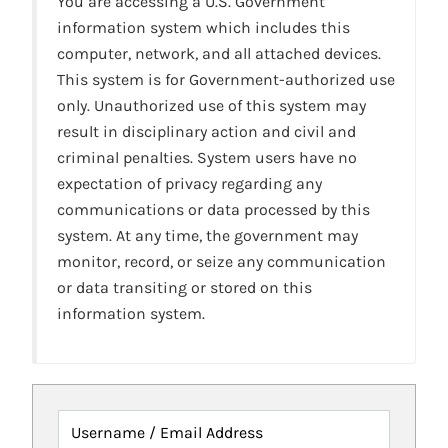
You are accessing a U.S. Government
information system which includes this
computer, network, and all attached devices.
This system is for Government-authorized use
only. Unauthorized use of this system may
result in disciplinary action and civil and
criminal penalties. System users have no
expectation of privacy regarding any
communications or data processed by this
system. At any time, the government may
monitor, record, or seize any communication
or data transiting or stored on this
information system.
Username / Email Address