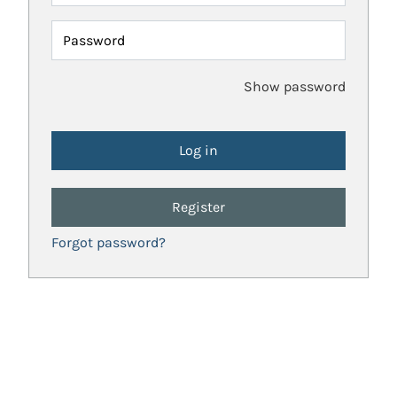
Password
Show password
Register
Forgot password?