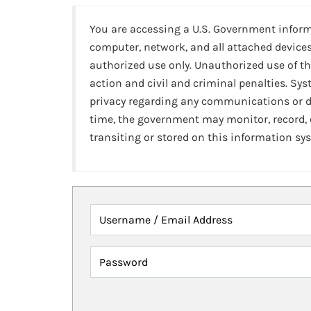
You are accessing a U.S. Government infor
computer, network, and all attached devices
authorized use only. Unauthorized use of th
action and civil and criminal penalties. Sy
privacy regarding any communications or da
time, the government may monitor, record,
transiting or stored on this information sy
Username / Email Address
Password