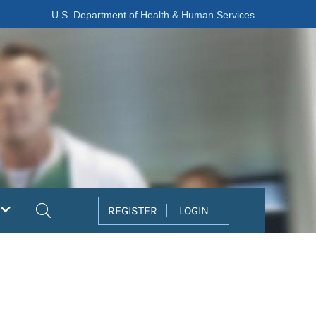
U.S. Department of Health & Human Services
Search
REGISTER
LOGIN