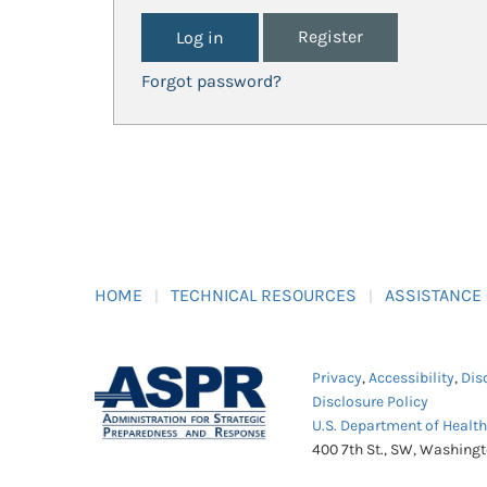
Register
Forgot password?
HOME
TECHNICAL RESOURCES
ASSISTANCE
Privacy
,
Accessibility
,
Dis
Disclosure Policy
U.S. Department of Healt
400 7th St., SW, Washing