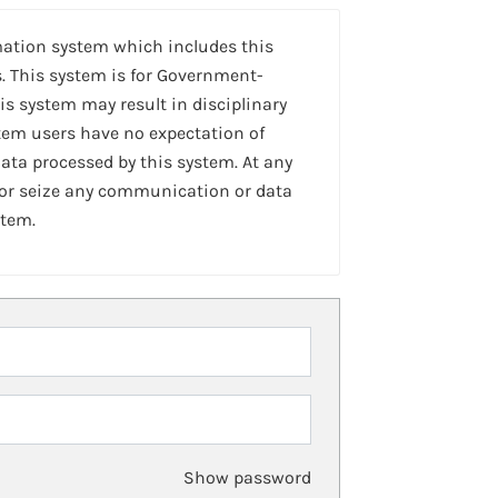
mation system which includes this
. This system is for Government-
is system may result in disciplinary
stem users have no expectation of
ta processed by this system. At any
 or seize any communication or data
stem.
Show password