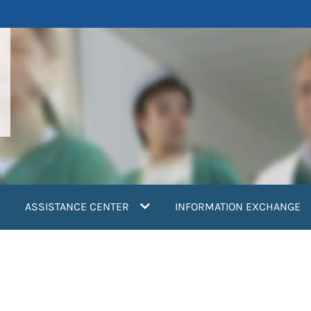
ASSISTANCE CENTER
INFORMATION EXCHANGE