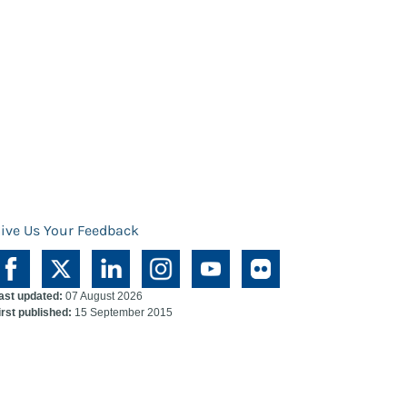
ive Us Your Feedback
ast updated:
07 August 2026
irst published:
15 September 2015