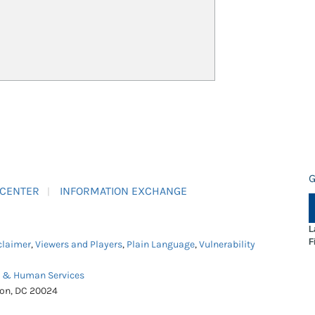
G
 CENTER
INFORMATION EXCHANGE
L
F
claimer
,
Viewers and Players
,
Plain Language
,
Vulnerability
h & Human Services
ton, DC 20024