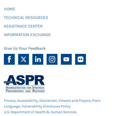
HOME
TECHNICAL RESOURCES
ASSISTANCE CENTER
INFORMATION EXCHANGE
Give Us Your Feedback
Privacy
,
Accessibility
,
Disclaimer
,
Viewers and Players
,
Plain
Language
,
Vulnerability Disclosure Policy
U.S. Department of Health & Human Services