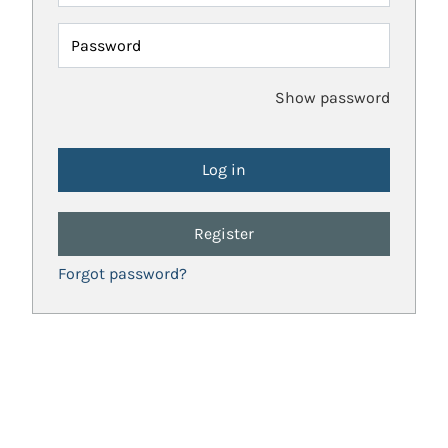
Password
Show password
Register
Forgot password?