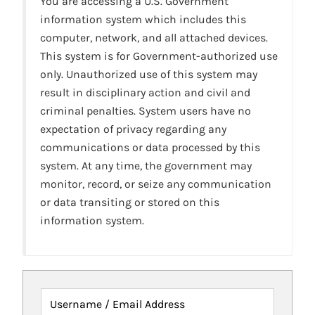
You are accessing a U.S. Government
information system which includes this
computer, network, and all attached devices.
This system is for Government-authorized use
only. Unauthorized use of this system may
result in disciplinary action and civil and
criminal penalties. System users have no
expectation of privacy regarding any
communications or data processed by this
system. At any time, the government may
monitor, record, or seize any communication
or data transiting or stored on this
information system.
Username / Email Address