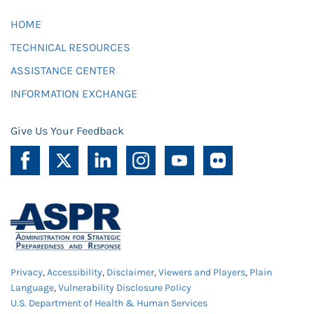
HOME
TECHNICAL RESOURCES
ASSISTANCE CENTER
INFORMATION EXCHANGE
Give Us Your Feedback
Privacy
,
Accessibility
,
Disclaimer
,
Viewers and Players
,
Plain
Language
,
Vulnerability Disclosure Policy
U.S. Department of Health & Human Services