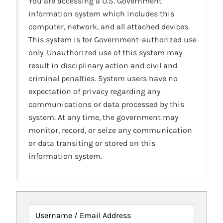
You are accessing a U.S. Government
information system which includes this
computer, network, and all attached devices.
This system is for Government-authorized use
only. Unauthorized use of this system may
result in disciplinary action and civil and
criminal penalties. System users have no
expectation of privacy regarding any
communications or data processed by this
system. At any time, the government may
monitor, record, or seize any communication
or data transiting or stored on this
information system.
Username / Email Address