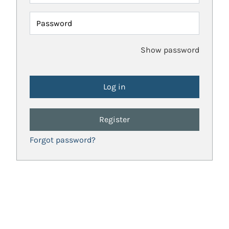
Password
Show password
Register
Forgot password?