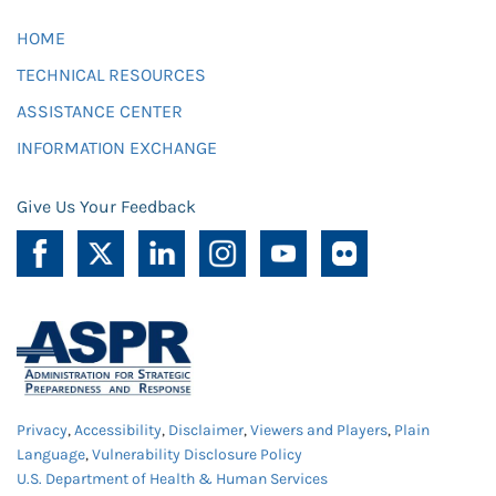
HOME
TECHNICAL RESOURCES
ASSISTANCE CENTER
INFORMATION EXCHANGE
Give Us Your Feedback
Privacy
,
Accessibility
,
Disclaimer
,
Viewers and Players
,
Plain
Language
,
Vulnerability Disclosure Policy
U.S. Department of Health & Human Services