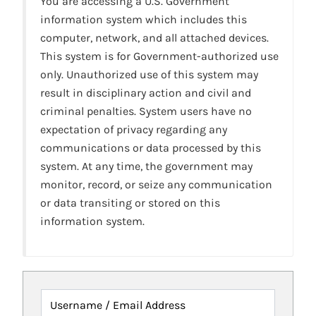
You are accessing a U.S. Government
information system which includes this
computer, network, and all attached devices.
This system is for Government-authorized use
only. Unauthorized use of this system may
result in disciplinary action and civil and
criminal penalties. System users have no
expectation of privacy regarding any
communications or data processed by this
system. At any time, the government may
monitor, record, or seize any communication
or data transiting or stored on this
information system.
Username / Email Address