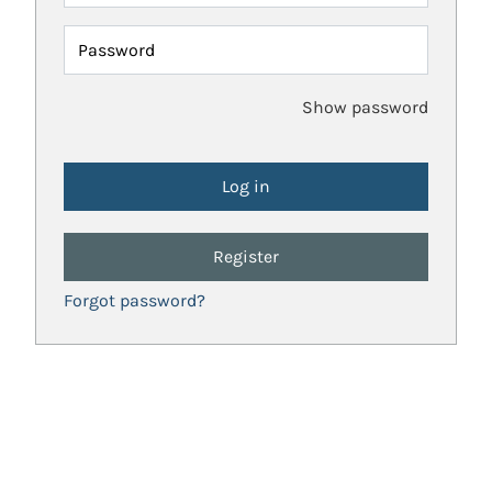
Password
Show password
Register
Forgot password?