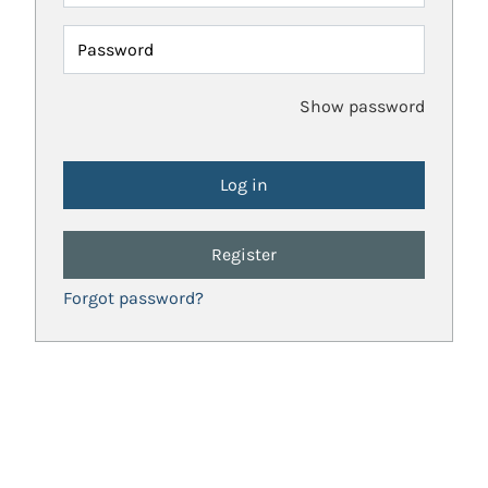
Password
Show password
Register
Forgot password?