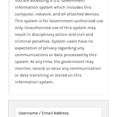
You are accessing a U.S. Government
information system which includes this
computer, network, and all attached devices.
This system is for Government-authorized use
only. Unauthorized use of this system may
result in disciplinary action and civil and
criminal penalties. System users have no
expectation of privacy regarding any
communications or data processed by this
system. At any time, the government may
monitor, record, or seize any communication
or data transiting or stored on this
information system.
Username / Email Address