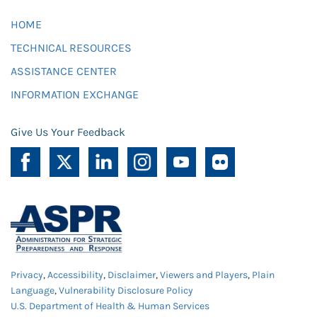
HOME
TECHNICAL RESOURCES
ASSISTANCE CENTER
INFORMATION EXCHANGE
Give Us Your Feedback
Privacy
,
Accessibility
,
Disclaimer
,
Viewers and Players
,
Plain
Language
,
Vulnerability Disclosure Policy
U.S. Department of Health & Human Services