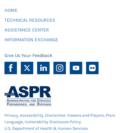
HOME
TECHNICAL RESOURCES
ASSISTANCE CENTER
INFORMATION EXCHANGE
Give Us Your Feedback
Privacy
,
Accessibility
,
Disclaimer
,
Viewers and Players
,
Plain
Language
,
Vulnerability Disclosure Policy
U.S. Department of Health & Human Services