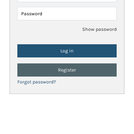
Password
Show password
Register
Forgot password?