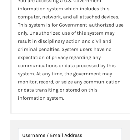
You are accessing a U.S. Government
information system which includes this
computer, network, and all attached devices.
This system is for Government-authorized use
only. Unauthorized use of this system may
result in disciplinary action and civil and
criminal penalties. System users have no
expectation of privacy regarding any
communications or data processed by this
system. At any time, the government may
monitor, record, or seize any communication
or data transiting or stored on this
information system.
Username / Email Address