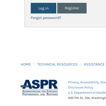
Register
Forgot password?
HOME
TECHNICAL RESOURCES
ASSISTANCE
Privacy
,
Accessibility
,
Dis
Disclosure Policy
U.S. Department of Healt
400 7th St., SW, Washing