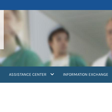
ASSISTANCE CENTER
INFORMATION EXCHANGE