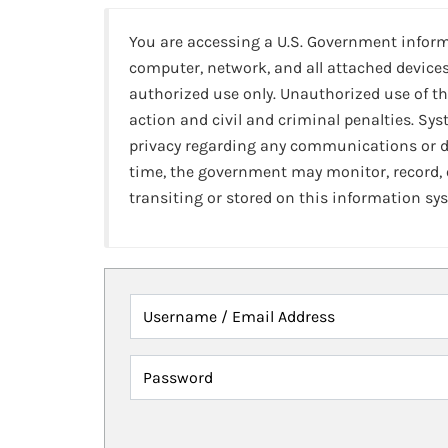
You are accessing a U.S. Government infor
computer, network, and all attached devices
authorized use only. Unauthorized use of th
action and civil and criminal penalties. Sy
privacy regarding any communications or da
time, the government may monitor, record,
transiting or stored on this information sy
Username / Email Address
Password