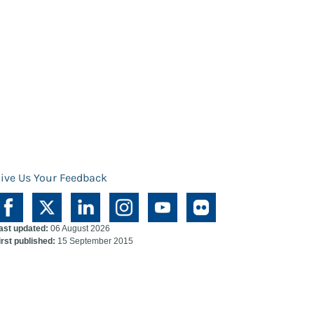
ive Us Your Feedback
ast updated:
06 August 2026
irst published:
15 September 2015