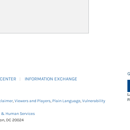
G
 CENTER
INFORMATION EXCHANGE
L
F
claimer
,
Viewers and Players
,
Plain Language
,
Vulnerability
h & Human Services
ton, DC 20024