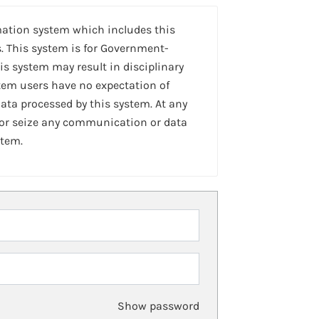
mation system which includes this
. This system is for Government-
is system may result in disciplinary
stem users have no expectation of
ta processed by this system. At any
 or seize any communication or data
stem.
Show password