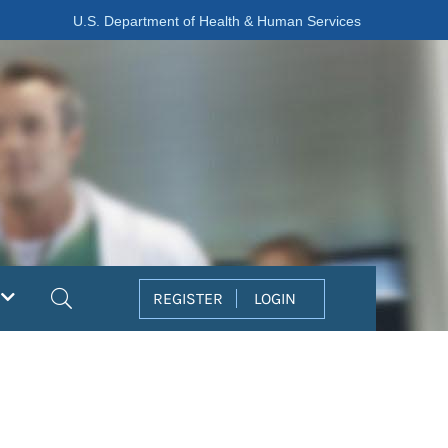
U.S. Department of Health & Human Services
Search
REGISTER
LOGIN