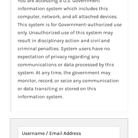
You are accessing a U.S. Government
information system which includes this
computer, network, and all attached devices.
This system is for Government-authorized use
only. Unauthorized use of this system may
result in disciplinary action and civil and
criminal penalties. System users have no
expectation of privacy regarding any
communications or data processed by this
system. At any time, the government may
monitor, record, or seize any communication
or data transiting or stored on this
information system.
Username / Email Address