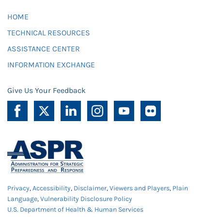
HOME
TECHNICAL RESOURCES
ASSISTANCE CENTER
INFORMATION EXCHANGE
Give Us Your Feedback
Privacy
,
Accessibility
,
Disclaimer
,
Viewers and Players
,
Plain
Language
,
Vulnerability Disclosure Policy
U.S. Department of Health & Human Services