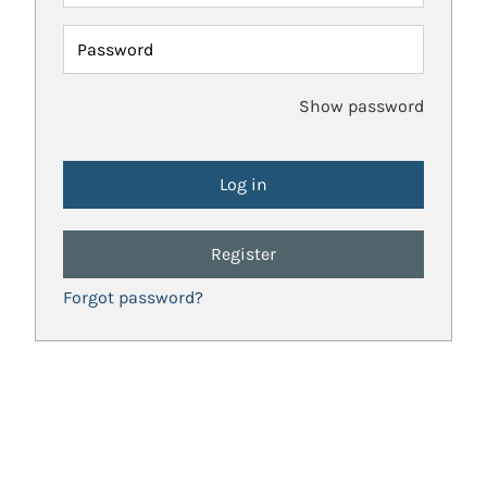
Password
Show password
Register
Forgot password?