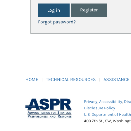
Register
Forgot password?
HOME
TECHNICAL RESOURCES
ASSISTANCE
Privacy
,
Accessibility
,
Dis
Disclosure Policy
U.S. Department of Healt
400 7th St., SW, Washing