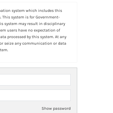
mation system which includes this
. This system is for Government-
is system may result in disciplinary
stem users have no expectation of
ta processed by this system. At any
 or seize any communication or data
stem.
Show password