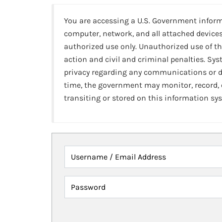
You are accessing a U.S. Government infor
computer, network, and all attached devices
authorized use only. Unauthorized use of th
action and civil and criminal penalties. Sy
privacy regarding any communications or da
time, the government may monitor, record,
transiting or stored on this information sy
Username / Email Address
Password