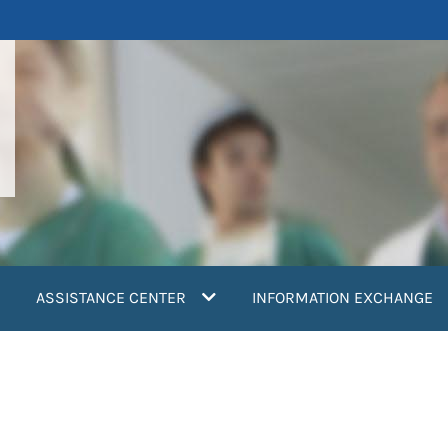
ASSISTANCE CENTER
INFORMATION EXCHANGE