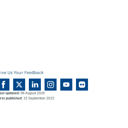
ive Us Your Feedback
ast updated:
06 August 2026
irst published:
15 September 2015