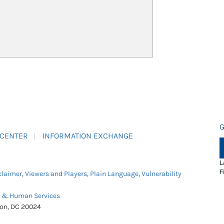
G
 CENTER
INFORMATION EXCHANGE
L
F
claimer
,
Viewers and Players
,
Plain Language
,
Vulnerability
h & Human Services
ton, DC 20024