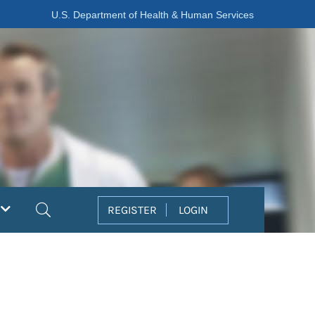
U.S. Department of Health & Human Services
Search
REGISTER
LOGIN