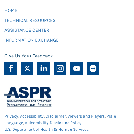
HOME
TECHNICAL RESOURCES
ASSISTANCE CENTER
INFORMATION EXCHANGE
Give Us Your Feedback
Privacy
,
Accessibility
,
Disclaimer
,
Viewers and Players
,
Plain
Language
,
Vulnerability Disclosure Policy
U.S. Department of Health & Human Services