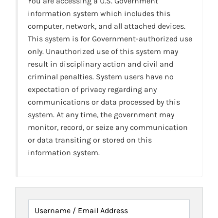
You are accessing a U.S. Government
information system which includes this
computer, network, and all attached devices.
This system is for Government-authorized use
only. Unauthorized use of this system may
result in disciplinary action and civil and
criminal penalties. System users have no
expectation of privacy regarding any
communications or data processed by this
system. At any time, the government may
monitor, record, or seize any communication
or data transiting or stored on this
information system.
Username / Email Address