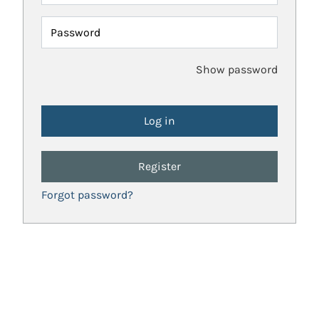
Password
Show password
Register
Forgot password?