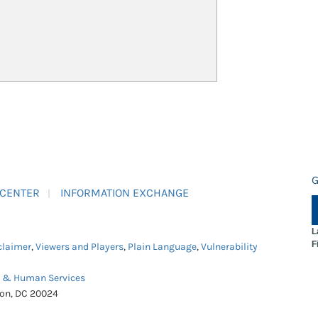
G
 CENTER
INFORMATION EXCHANGE
L
F
claimer
,
Viewers and Players
,
Plain Language
,
Vulnerability
h & Human Services
ton, DC 20024