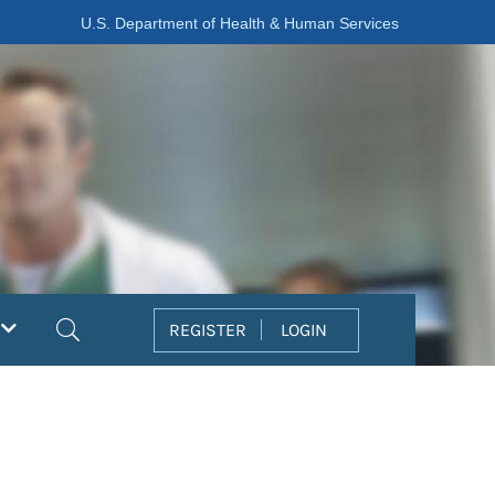
U.S. Department of Health & Human Services
Search
REGISTER
LOGIN