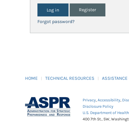
Register
Forgot password?
HOME
TECHNICAL RESOURCES
ASSISTANCE
Privacy
,
Accessibility
,
Dis
Disclosure Policy
U.S. Department of Healt
400 7th St., SW, Washing