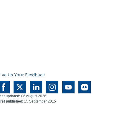
ive Us Your Feedback
ast updated:
06 August 2026
irst published:
15 September 2015