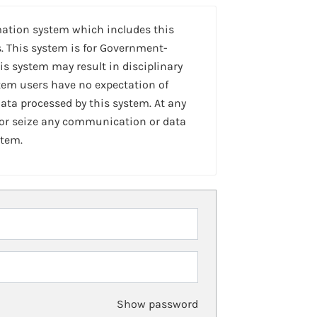
mation system which includes this
. This system is for Government-
is system may result in disciplinary
stem users have no expectation of
ta processed by this system. At any
 or seize any communication or data
stem.
Show password