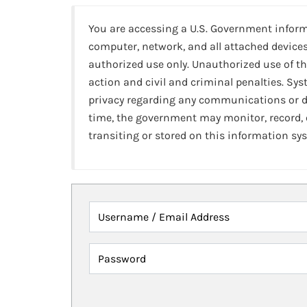
You are accessing a U.S. Government infor
computer, network, and all attached devices
authorized use only. Unauthorized use of th
action and civil and criminal penalties. Sy
privacy regarding any communications or da
time, the government may monitor, record,
transiting or stored on this information sy
Username / Email Address
Password