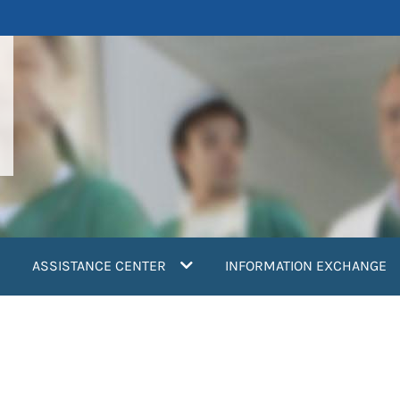
ASSISTANCE CENTER
INFORMATION EXCHANGE