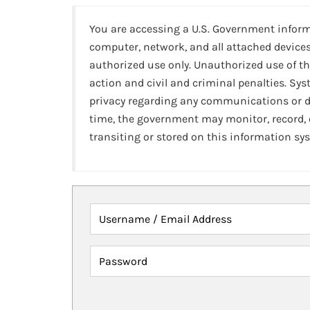
You are accessing a U.S. Government infor
computer, network, and all attached devices
authorized use only. Unauthorized use of th
action and civil and criminal penalties. Sy
privacy regarding any communications or da
time, the government may monitor, record,
transiting or stored on this information sy
Username / Email Address
Password