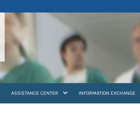
ASSISTANCE CENTER
INFORMATION EXCHANGE