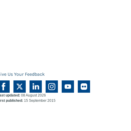
ive Us Your Feedback
ast updated:
08 August 2026
irst published:
15 September 2015