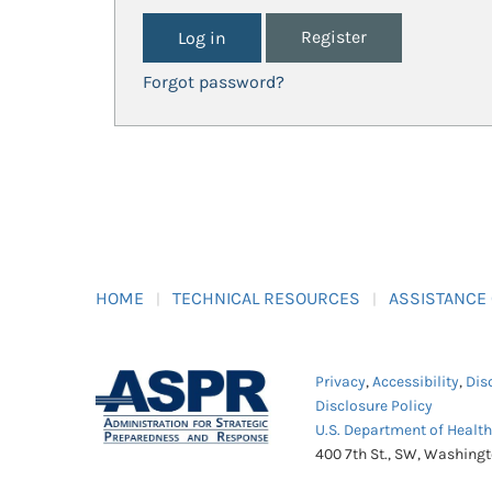
Register
Forgot password?
HOME
TECHNICAL RESOURCES
ASSISTANCE
Privacy
,
Accessibility
,
Dis
Disclosure Policy
U.S. Department of Healt
400 7th St., SW, Washing