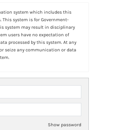
mation system which includes this
. This system is for Government-
is system may result in disciplinary
stem users have no expectation of
ta processed by this system. At any
 or seize any communication or data
stem.
Show password