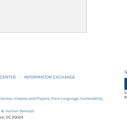
G
 CENTER
INFORMATION EXCHANGE
L
F
claimer
,
Viewers and Players
,
Plain Language
,
Vulnerability
h & Human Services
ton, DC 20024