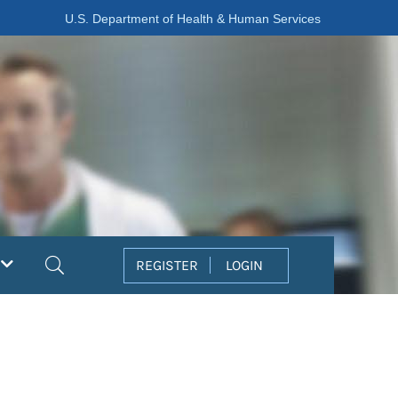
U.S. Department of Health & Human Services
Search
REGISTER
LOGIN