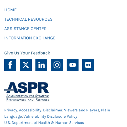
HOME
TECHNICAL RESOURCES
ASSISTANCE CENTER
INFORMATION EXCHANGE
Give Us Your Feedback
Privacy
,
Accessibility
,
Disclaimer
,
Viewers and Players
,
Plain
Language
,
Vulnerability Disclosure Policy
U.S. Department of Health & Human Services