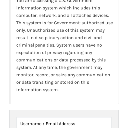
You are accessing a U.S. Government
information system which includes this
computer, network, and all attached devices.
This system is for Government-authorized use
only. Unauthorized use of this system may
result in disciplinary action and civil and
criminal penalties. System users have no
expectation of privacy regarding any
communications or data processed by this
system. At any time, the government may
monitor, record, or seize any communication
or data transiting or stored on this
information system.
Username / Email Address