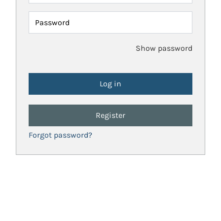
Password
Show password
Register
Forgot password?