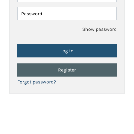
Password
Show password
Register
Forgot password?