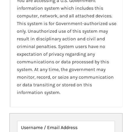
You are accessing a U.S. Government
information system which includes this
computer, network, and all attached devices.
This system is for Government-authorized use
only. Unauthorized use of this system may
result in disciplinary action and civil and
criminal penalties. System users have no
expectation of privacy regarding any
communications or data processed by this
system. At any time, the government may
monitor, record, or seize any communication
or data transiting or stored on this
information system.
Username / Email Address