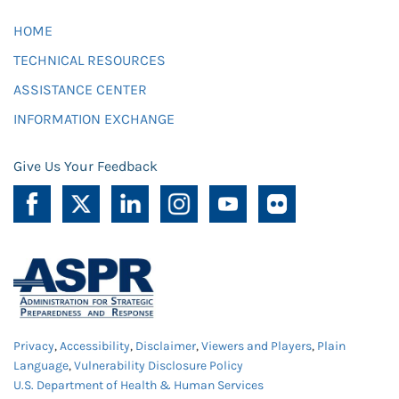
HOME
TECHNICAL RESOURCES
ASSISTANCE CENTER
INFORMATION EXCHANGE
Give Us Your Feedback
Privacy
,
Accessibility
,
Disclaimer
,
Viewers and Players
,
Plain
Language
,
Vulnerability Disclosure Policy
U.S. Department of Health & Human Services