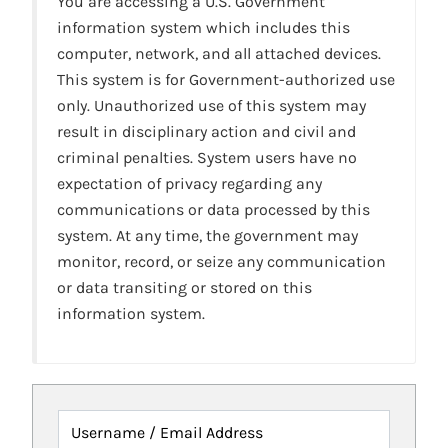
You are accessing a U.S. Government
information system which includes this
computer, network, and all attached devices.
This system is for Government-authorized use
only. Unauthorized use of this system may
result in disciplinary action and civil and
criminal penalties. System users have no
expectation of privacy regarding any
communications or data processed by this
system. At any time, the government may
monitor, record, or seize any communication
or data transiting or stored on this
information system.
Username / Email Address