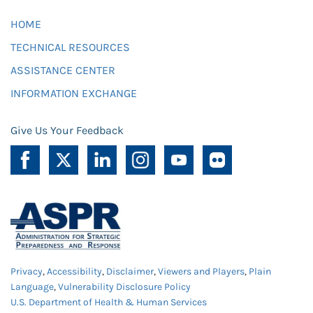
HOME
TECHNICAL RESOURCES
ASSISTANCE CENTER
INFORMATION EXCHANGE
Give Us Your Feedback
Privacy
,
Accessibility
,
Disclaimer
,
Viewers and Players
,
Plain
Language
,
Vulnerability Disclosure Policy
U.S. Department of Health & Human Services