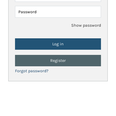
Password
Show password
Register
Forgot password?