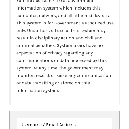
You are accessing a U.S. Government
information system which includes this
computer, network, and all attached devices.
This system is for Government-authorized use
only. Unauthorized use of this system may
result in disciplinary action and civil and
criminal penalties. System users have no
expectation of privacy regarding any
communications or data processed by this
system. At any time, the government may
monitor, record, or seize any communication
or data transiting or stored on this
information system.
Username / Email Address