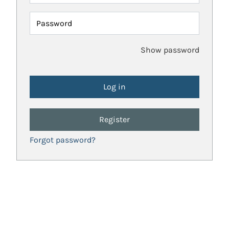
Password
Show password
Register
Forgot password?