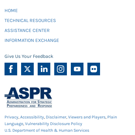
HOME
TECHNICAL RESOURCES
ASSISTANCE CENTER
INFORMATION EXCHANGE
Give Us Your Feedback
Privacy
,
Accessibility
,
Disclaimer
,
Viewers and Players
,
Plain
Language
,
Vulnerability Disclosure Policy
U.S. Department of Health & Human Services