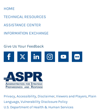
HOME
TECHNICAL RESOURCES
ASSISTANCE CENTER
INFORMATION EXCHANGE
Give Us Your Feedback
Privacy
,
Accessibility
,
Disclaimer
,
Viewers and Players
,
Plain
Language
,
Vulnerability Disclosure Policy
U.S. Department of Health & Human Services