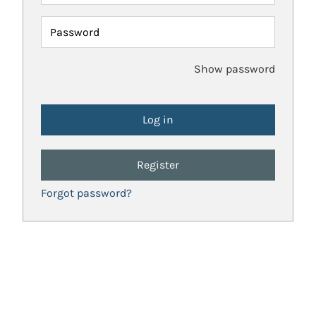
Password
Show password
Register
Forgot password?