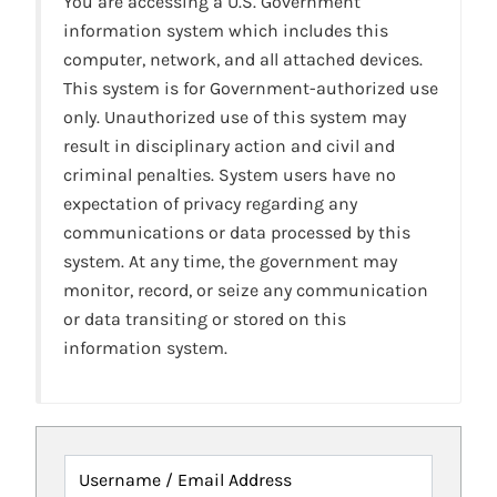
You are accessing a U.S. Government
information system which includes this
computer, network, and all attached devices.
This system is for Government-authorized use
only. Unauthorized use of this system may
result in disciplinary action and civil and
criminal penalties. System users have no
expectation of privacy regarding any
communications or data processed by this
system. At any time, the government may
monitor, record, or seize any communication
or data transiting or stored on this
information system.
Username / Email Address