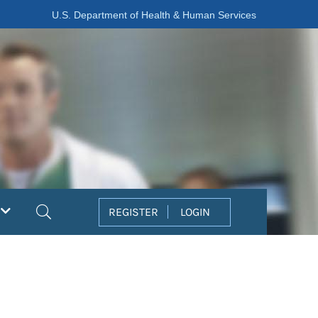
U.S. Department of Health & Human Services
Search
REGISTER
LOGIN