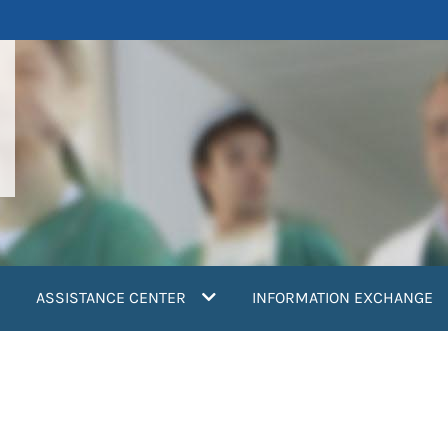
ASSISTANCE CENTER
INFORMATION EXCHANGE