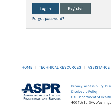
Register
Forgot password?
HOME
TECHNICAL RESOURCES
ASSISTANCE
Privacy
,
Accessibility
,
Dis
Disclosure Policy
U.S. Department of Healt
400 7th St., SW, Washing