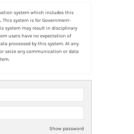
mation system which includes this
. This system is for Government-
is system may result in disciplinary
stem users have no expectation of
ta processed by this system. At any
 or seize any communication or data
stem.
Show password