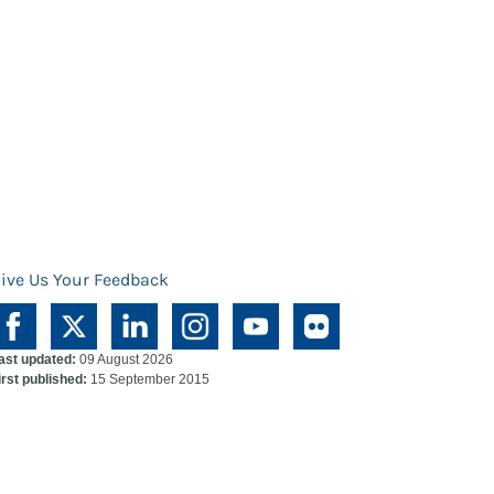
ive Us Your Feedback
ast updated:
09 August 2026
irst published:
15 September 2015