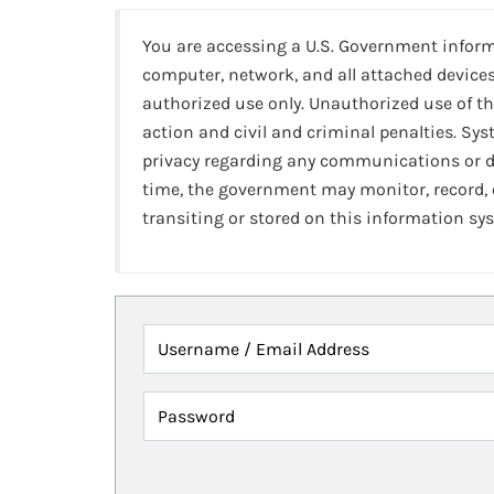
You are accessing a U.S. Government infor
computer, network, and all attached devices
authorized use only. Unauthorized use of th
action and civil and criminal penalties. Sy
privacy regarding any communications or da
time, the government may monitor, record,
transiting or stored on this information sy
Username / Email Address
Password