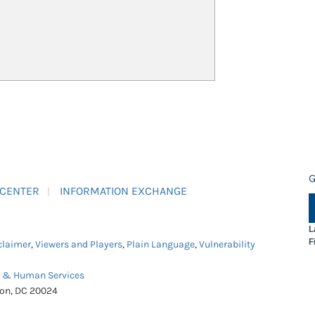
G
 CENTER
INFORMATION EXCHANGE
L
F
claimer
,
Viewers and Players
,
Plain Language
,
Vulnerability
h & Human Services
ton, DC 20024