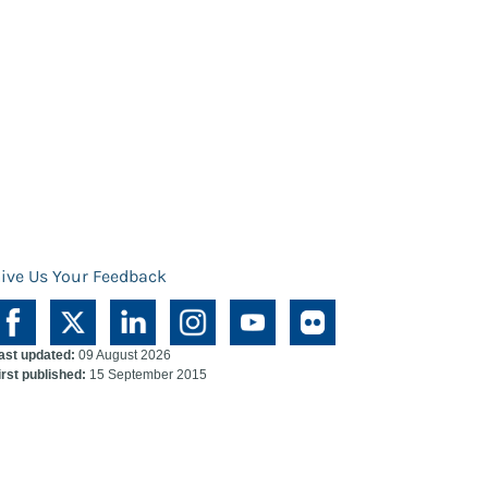
ive Us Your Feedback
ast updated:
09 August 2026
irst published:
15 September 2015