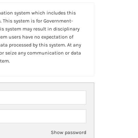
mation system which includes this
. This system is for Government-
is system may result in disciplinary
stem users have no expectation of
ta processed by this system. At any
 or seize any communication or data
stem.
Show password