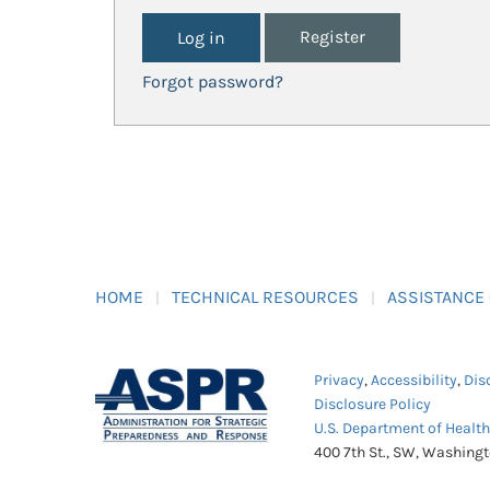
Register
Forgot password?
HOME
TECHNICAL RESOURCES
ASSISTANCE
Privacy
,
Accessibility
,
Dis
Disclosure Policy
U.S. Department of Healt
400 7th St., SW, Washing