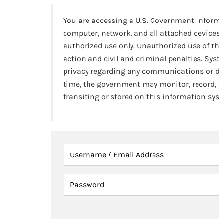
You are accessing a U.S. Government infor
computer, network, and all attached devices
authorized use only. Unauthorized use of th
action and civil and criminal penalties. Sy
privacy regarding any communications or da
time, the government may monitor, record,
transiting or stored on this information sy
Username / Email Address
Password