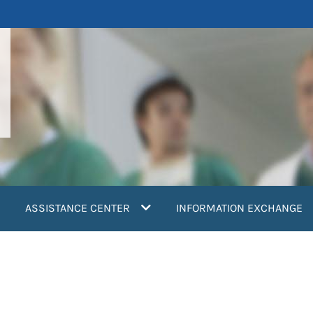
ASSISTANCE CENTER
INFORMATION EXCHANGE