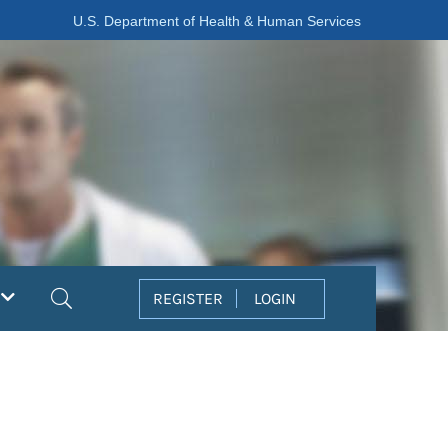
U.S. Department of Health & Human Services
Search
REGISTER
LOGIN