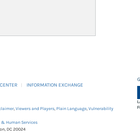
G
 CENTER
INFORMATION EXCHANGE
L
F
claimer
,
Viewers and Players
,
Plain Language
,
Vulnerability
h & Human Services
ton, DC 20024