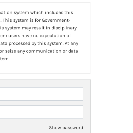
mation system which includes this
. This system is for Government-
is system may result in disciplinary
stem users have no expectation of
ta processed by this system. At any
 or seize any communication or data
stem.
Show password