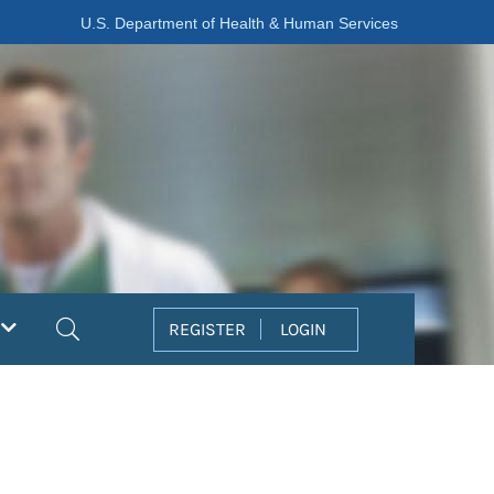
U.S. Department of Health & Human Services
Search
REGISTER
LOGIN