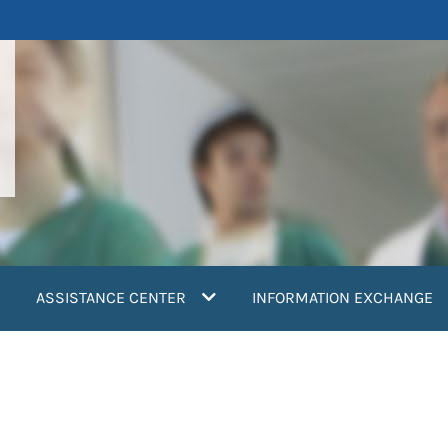
ASSISTANCE CENTER
INFORMATION EXCHANGE