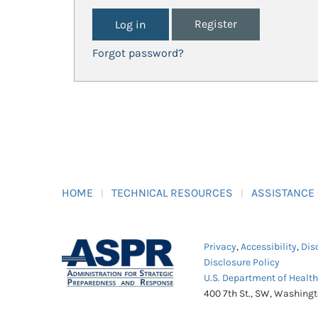
Register
Forgot password?
HOME
TECHNICAL RESOURCES
ASSISTANCE
Privacy
,
Accessibility
,
Dis
Disclosure Policy
U.S. Department of Healt
400 7th St., SW, Washing