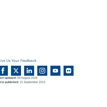
ive Us Your Feedback
ast updated:
06 August 2026
irst published:
15 September 2015