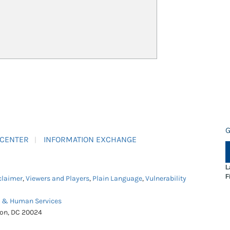
G
 CENTER
INFORMATION EXCHANGE
L
F
claimer
,
Viewers and Players
,
Plain Language
,
Vulnerability
h & Human Services
ton, DC 20024