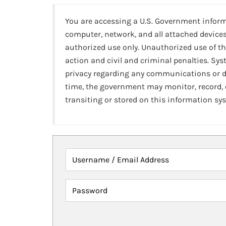
You are accessing a U.S. Government infor
computer, network, and all attached devices
authorized use only. Unauthorized use of th
action and civil and criminal penalties. Sy
privacy regarding any communications or da
time, the government may monitor, record,
transiting or stored on this information sy
Username / Email Address
Password