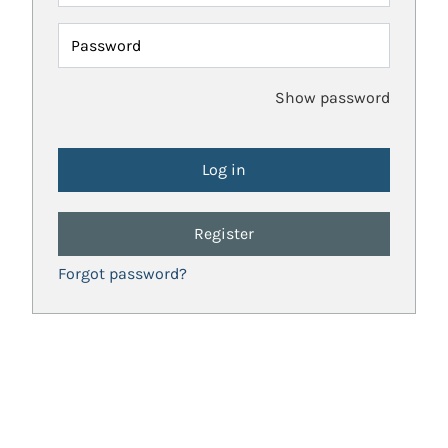
Password
Show password
Register
Forgot password?