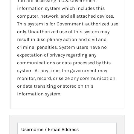
You are accessing a U.S. Government
information system which includes this
computer, network, and all attached devices.
This system is for Government-authorized use
only. Unauthorized use of this system may
result in disciplinary action and civil and
criminal penalties. System users have no
expectation of privacy regarding any
communications or data processed by this
system. At any time, the government may
monitor, record, or seize any communication
or data transiting or stored on this
information system.
Username / Email Address