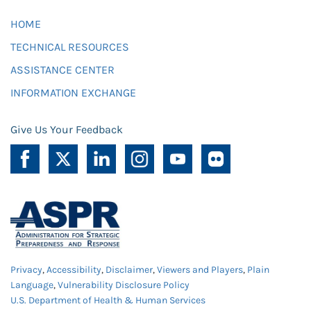
HOME
TECHNICAL RESOURCES
ASSISTANCE CENTER
INFORMATION EXCHANGE
Give Us Your Feedback
Privacy
,
Accessibility
,
Disclaimer
,
Viewers and Players
,
Plain
Language
,
Vulnerability Disclosure Policy
U.S. Department of Health & Human Services