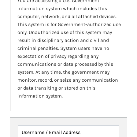
You are accessing a U.S. Government
information system which includes this
computer, network, and all attached devices.
This system is for Government-authorized use
only. Unauthorized use of this system may
result in disciplinary action and civil and
criminal penalties. System users have no
expectation of privacy regarding any
communications or data processed by this
system. At any time, the government may
monitor, record, or seize any communication
or data transiting or stored on this
information system.
Username / Email Address