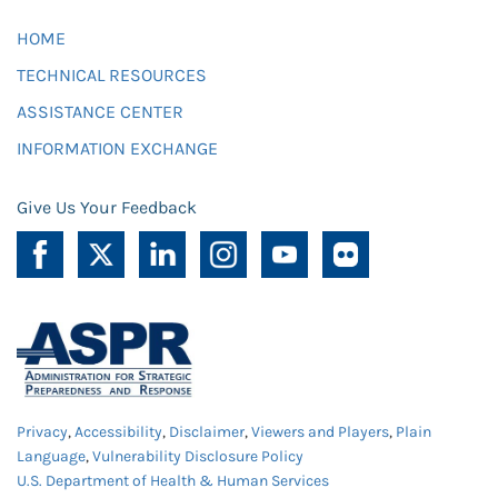
HOME
TECHNICAL RESOURCES
ASSISTANCE CENTER
INFORMATION EXCHANGE
Give Us Your Feedback
Privacy
,
Accessibility
,
Disclaimer
,
Viewers and Players
,
Plain
Language
,
Vulnerability Disclosure Policy
U.S. Department of Health & Human Services