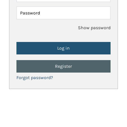
Password
Show password
Register
Forgot password?