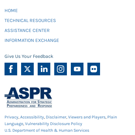
HOME
TECHNICAL RESOURCES
ASSISTANCE CENTER
INFORMATION EXCHANGE
Give Us Your Feedback
Privacy
,
Accessibility
,
Disclaimer
,
Viewers and Players
,
Plain
Language
,
Vulnerability Disclosure Policy
U.S. Department of Health & Human Services