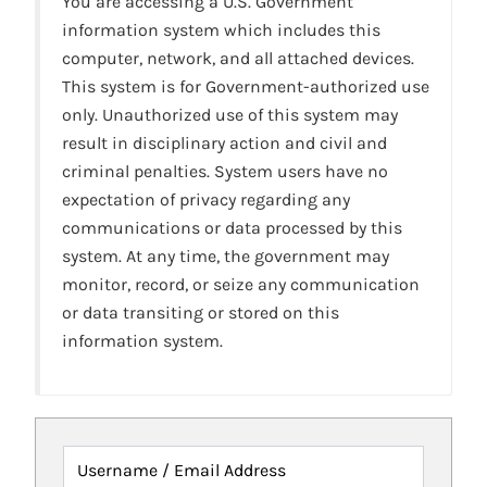
You are accessing a U.S. Government
information system which includes this
computer, network, and all attached devices.
This system is for Government-authorized use
only. Unauthorized use of this system may
result in disciplinary action and civil and
criminal penalties. System users have no
expectation of privacy regarding any
communications or data processed by this
system. At any time, the government may
monitor, record, or seize any communication
or data transiting or stored on this
information system.
Username / Email Address