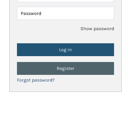
Password
Show password
Register
Forgot password?