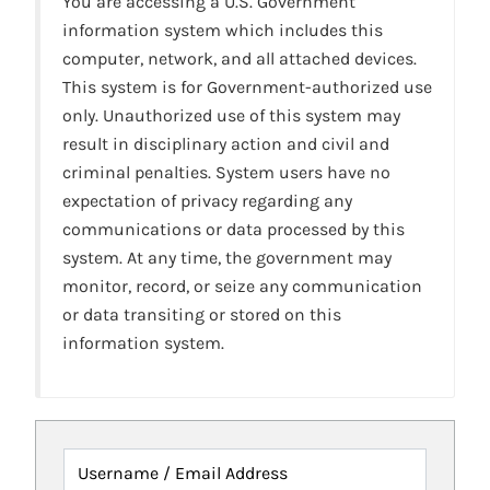
You are accessing a U.S. Government
information system which includes this
computer, network, and all attached devices.
This system is for Government-authorized use
only. Unauthorized use of this system may
result in disciplinary action and civil and
criminal penalties. System users have no
expectation of privacy regarding any
communications or data processed by this
system. At any time, the government may
monitor, record, or seize any communication
or data transiting or stored on this
information system.
Username / Email Address