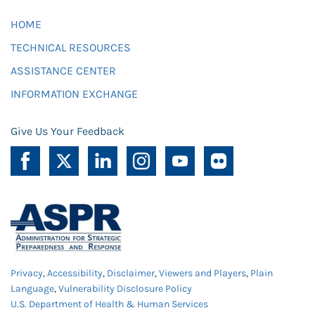
HOME
TECHNICAL RESOURCES
ASSISTANCE CENTER
INFORMATION EXCHANGE
Give Us Your Feedback
Privacy
,
Accessibility
,
Disclaimer
,
Viewers and Players
,
Plain
Language
,
Vulnerability Disclosure Policy
U.S. Department of Health & Human Services