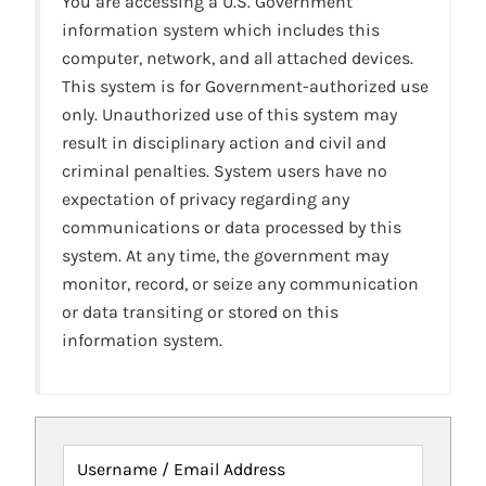
You are accessing a U.S. Government
information system which includes this
computer, network, and all attached devices.
This system is for Government-authorized use
only. Unauthorized use of this system may
result in disciplinary action and civil and
criminal penalties. System users have no
expectation of privacy regarding any
communications or data processed by this
system. At any time, the government may
monitor, record, or seize any communication
or data transiting or stored on this
information system.
Username / Email Address