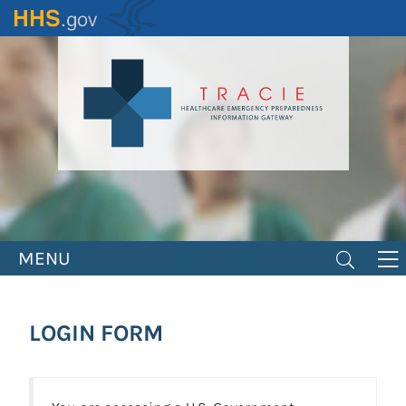
Skip
to
main
content
MENU
LOGIN FORM