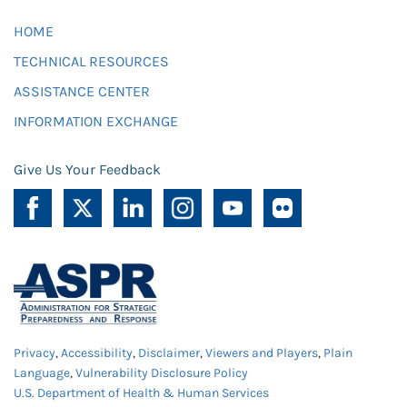
HOME
TECHNICAL RESOURCES
ASSISTANCE CENTER
INFORMATION EXCHANGE
Give Us Your Feedback
Privacy
,
Accessibility
,
Disclaimer
,
Viewers and Players
,
Plain
Language
,
Vulnerability Disclosure Policy
U.S. Department of Health & Human Services