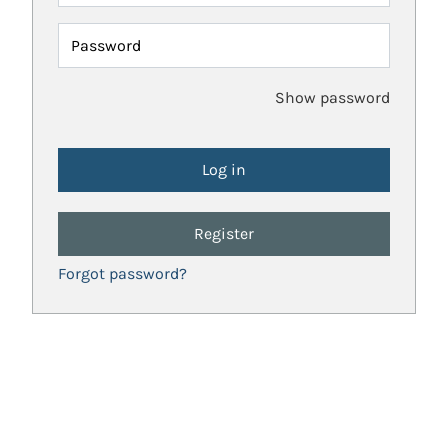
Password
Show password
Register
Forgot password?