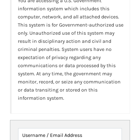
You are accessing a U.S. Government
information system which includes this
computer, network, and all attached devices.
This system is for Government-authorized use
only. Unauthorized use of this system may
result in disciplinary action and civil and
criminal penalties. System users have no
expectation of privacy regarding any
communications or data processed by this
system. At any time, the government may
monitor, record, or seize any communication
or data transiting or stored on this
information system.
Username / Email Address