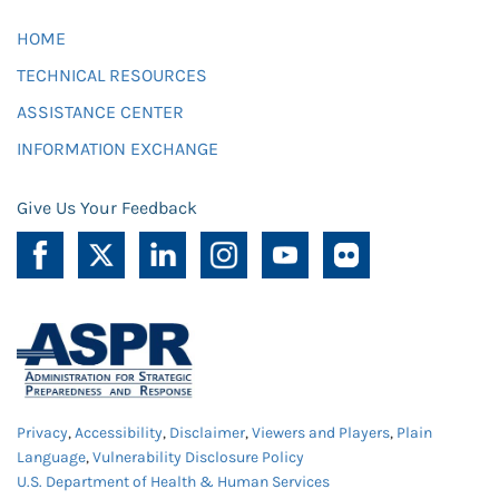
HOME
TECHNICAL RESOURCES
ASSISTANCE CENTER
INFORMATION EXCHANGE
Give Us Your Feedback
Privacy
,
Accessibility
,
Disclaimer
,
Viewers and Players
,
Plain
Language
,
Vulnerability Disclosure Policy
U.S. Department of Health & Human Services