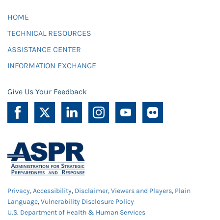
HOME
TECHNICAL RESOURCES
ASSISTANCE CENTER
INFORMATION EXCHANGE
Give Us Your Feedback
Privacy
,
Accessibility
,
Disclaimer
,
Viewers and Players
,
Plain
Language
,
Vulnerability Disclosure Policy
U.S. Department of Health & Human Services