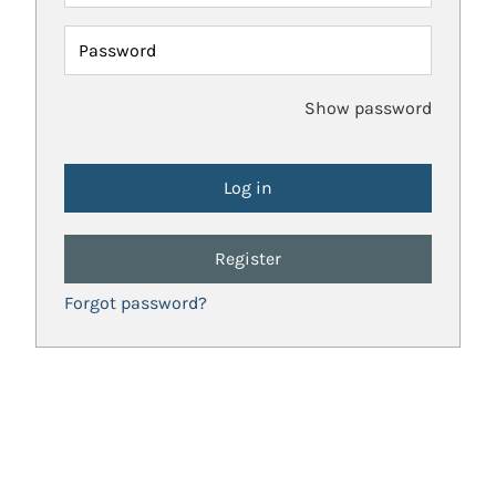
Password
Show password
Register
Forgot password?