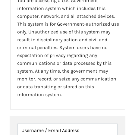
You are accessing a U.S. Government
information system which includes this
computer, network, and all attached devices.
This system is for Government-authorized use
only. Unauthorized use of this system may
result in disciplinary action and civil and
criminal penalties. System users have no
expectation of privacy regarding any
communications or data processed by this
system. At any time, the government may
monitor, record, or seize any communication
or data transiting or stored on this
information system.
Username / Email Address