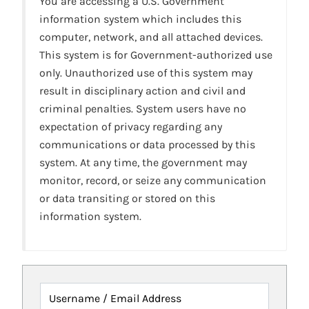
You are accessing a U.S. Government
information system which includes this
computer, network, and all attached devices.
This system is for Government-authorized use
only. Unauthorized use of this system may
result in disciplinary action and civil and
criminal penalties. System users have no
expectation of privacy regarding any
communications or data processed by this
system. At any time, the government may
monitor, record, or seize any communication
or data transiting or stored on this
information system.
Username / Email Address