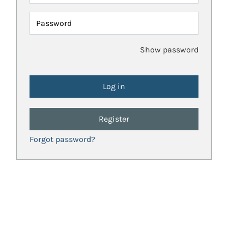
Password
Show password
Register
Forgot password?