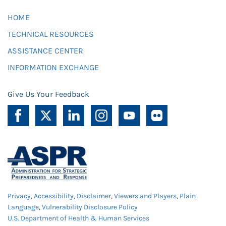
HOME
TECHNICAL RESOURCES
ASSISTANCE CENTER
INFORMATION EXCHANGE
Give Us Your Feedback
Privacy
,
Accessibility
,
Disclaimer
,
Viewers and Players
,
Plain
Language
,
Vulnerability Disclosure Policy
U.S. Department of Health & Human Services