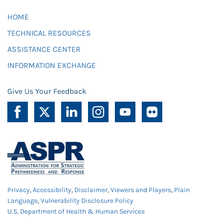
HOME
TECHNICAL RESOURCES
ASSISTANCE CENTER
INFORMATION EXCHANGE
Give Us Your Feedback
Privacy
,
Accessibility
,
Disclaimer
,
Viewers and Players
,
Plain
Language
,
Vulnerability Disclosure Policy
U.S. Department of Health & Human Services