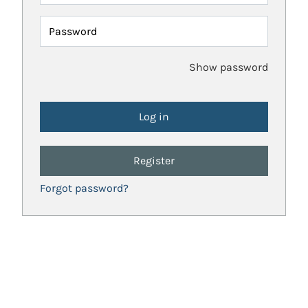
Password
Show password
Register
Forgot password?