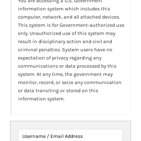
You are accessing a U.S. Government
information system which includes this
computer, network, and all attached devices.
This system is for Government-authorized use
only. Unauthorized use of this system may
result in disciplinary action and civil and
criminal penalties. System users have no
expectation of privacy regarding any
communications or data processed by this
system. At any time, the government may
monitor, record, or seize any communication
or data transiting or stored on this
information system.
Username / Email Address