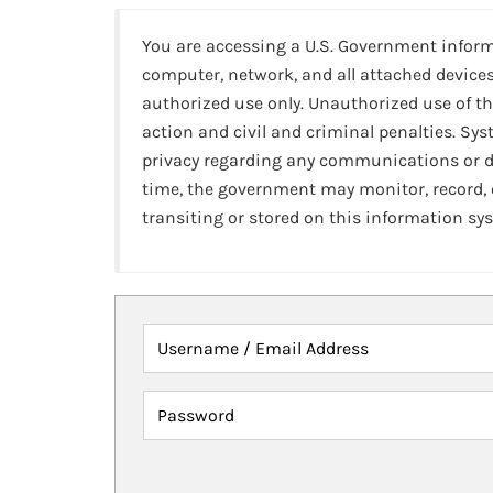
You are accessing a U.S. Government infor
computer, network, and all attached devices
authorized use only. Unauthorized use of th
action and civil and criminal penalties. Sy
privacy regarding any communications or da
time, the government may monitor, record,
transiting or stored on this information sy
Username / Email Address
Password