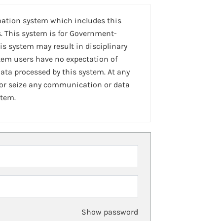
mation system which includes this
. This system is for Government-
is system may result in disciplinary
stem users have no expectation of
ta processed by this system. At any
 or seize any communication or data
stem.
Show password