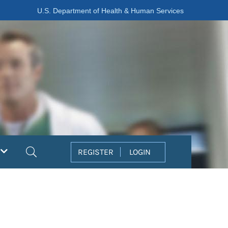
U.S. Department of Health & Human Services
Search
REGISTER
LOGIN