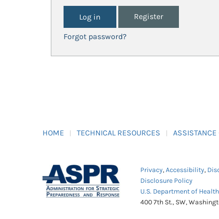
Register
Forgot password?
HOME
TECHNICAL RESOURCES
ASSISTANCE
Privacy
,
Accessibility
,
Dis
Disclosure Policy
U.S. Department of Healt
400 7th St., SW, Washing