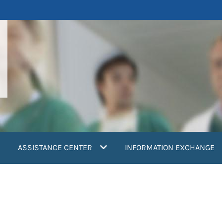
ASSISTANCE CENTER
INFORMATION EXCHANGE