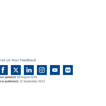
ive Us Your Feedback
ast updated:
06 August 2026
irst published:
15 September 2015