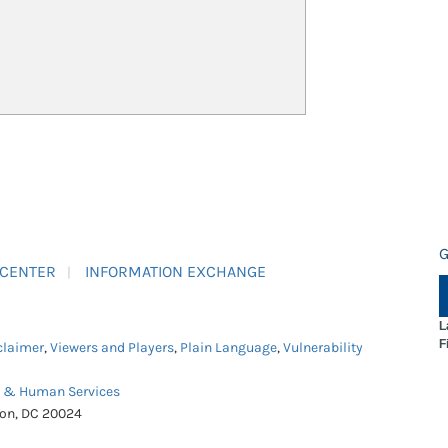
G
 CENTER
INFORMATION EXCHANGE
L
F
claimer
,
Viewers and Players
,
Plain Language
,
Vulnerability
h & Human Services
ton, DC 20024