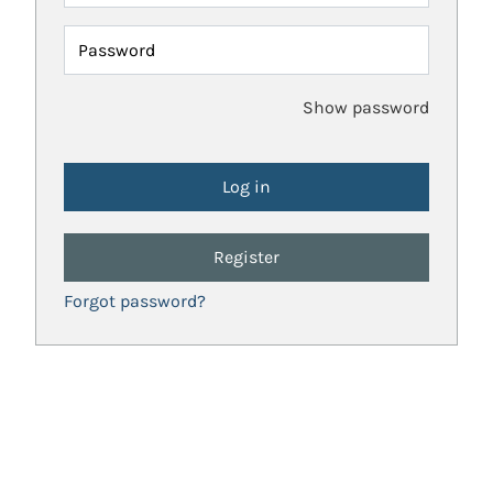
Password
Show password
Register
Forgot password?