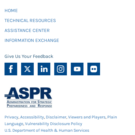
HOME
TECHNICAL RESOURCES
ASSISTANCE CENTER
INFORMATION EXCHANGE
Give Us Your Feedback
Privacy
,
Accessibility
,
Disclaimer
,
Viewers and Players
,
Plain
Language
,
Vulnerability Disclosure Policy
U.S. Department of Health & Human Services