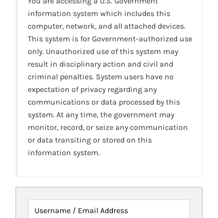
You are accessing a U.S. Government
information system which includes this
computer, network, and all attached devices.
This system is for Government-authorized use
only. Unauthorized use of this system may
result in disciplinary action and civil and
criminal penalties. System users have no
expectation of privacy regarding any
communications or data processed by this
system. At any time, the government may
monitor, record, or seize any communication
or data transiting or stored on this
information system.
Username / Email Address