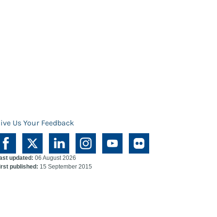
ive Us Your Feedback
ast updated:
06 August 2026
irst published:
15 September 2015