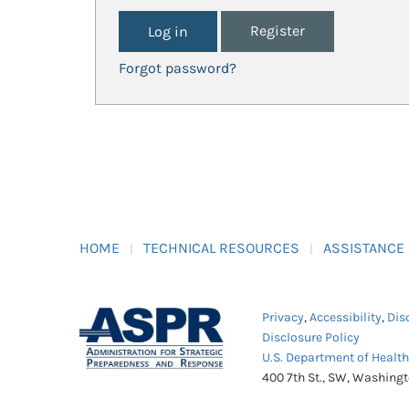
Register
Forgot password?
HOME
TECHNICAL RESOURCES
ASSISTANCE
Privacy
,
Accessibility
,
Dis
Disclosure Policy
U.S. Department of Healt
400 7th St., SW, Washing