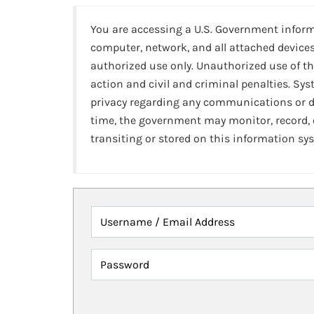
You are accessing a U.S. Government infor
computer, network, and all attached devices
authorized use only. Unauthorized use of th
action and civil and criminal penalties. Sy
privacy regarding any communications or da
time, the government may monitor, record,
transiting or stored on this information sy
Username / Email Address
Password