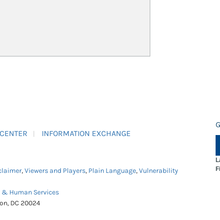
G
 CENTER
INFORMATION EXCHANGE
L
F
claimer
,
Viewers and Players
,
Plain Language
,
Vulnerability
h & Human Services
ton, DC 20024