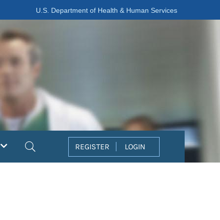
U.S. Department of Health & Human Services
Search
REGISTER
LOGIN