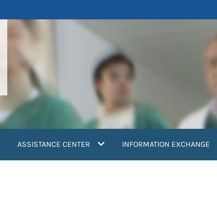
ASSISTANCE CENTER
INFORMATION EXCHANGE