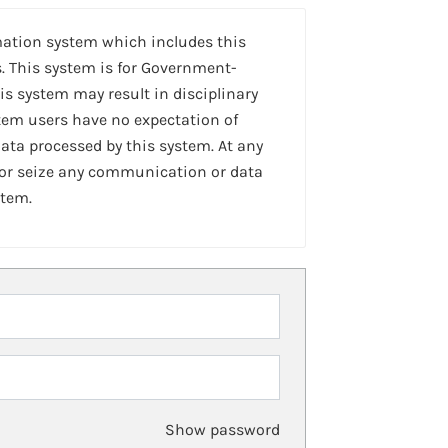
mation system which includes this
. This system is for Government-
is system may result in disciplinary
stem users have no expectation of
ta processed by this system. At any
 or seize any communication or data
stem.
Show password