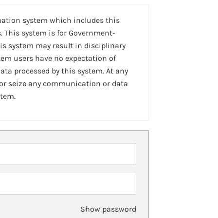
mation system which includes this
. This system is for Government-
is system may result in disciplinary
stem users have no expectation of
ta processed by this system. At any
 or seize any communication or data
stem.
Show password