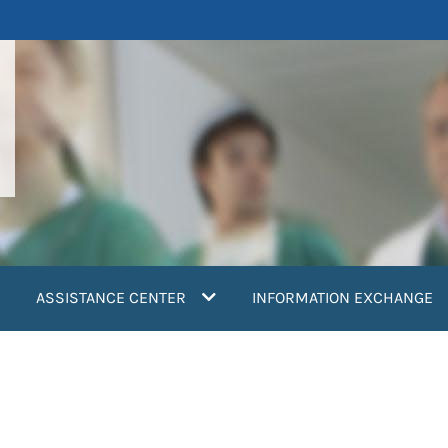
ASSISTANCE CENTER
INFORMATION EXCHANGE