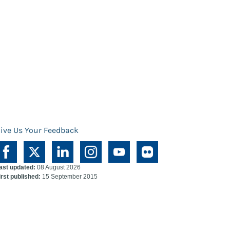
ive Us Your Feedback
ast updated:
08 August 2026
irst published:
15 September 2015