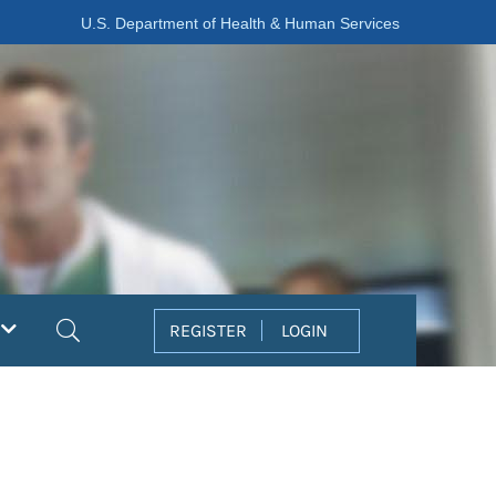
U.S. Department of Health & Human Services
Search
REGISTER
LOGIN