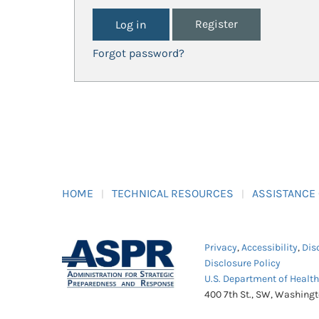
Register
Forgot password?
HOME
TECHNICAL RESOURCES
ASSISTANCE
Privacy
,
Accessibility
,
Dis
Disclosure Policy
U.S. Department of Healt
400 7th St., SW, Washing