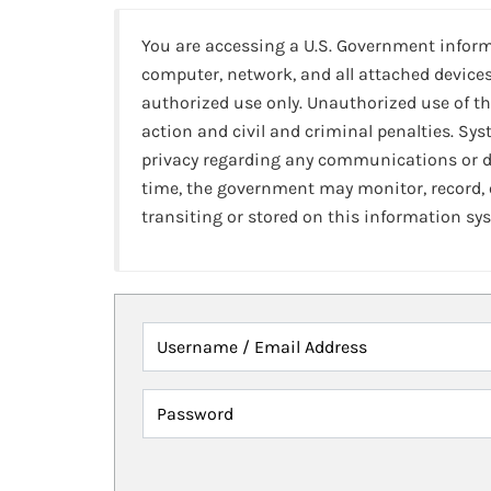
You are accessing a U.S. Government infor
computer, network, and all attached devices
authorized use only. Unauthorized use of th
action and civil and criminal penalties. Sy
privacy regarding any communications or da
time, the government may monitor, record,
transiting or stored on this information sy
Username / Email Address
Password