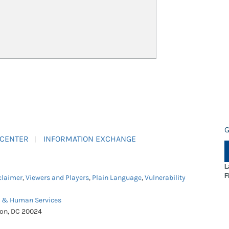
G
 CENTER
INFORMATION EXCHANGE
L
F
claimer
,
Viewers and Players
,
Plain Language
,
Vulnerability
h & Human Services
ton, DC 20024