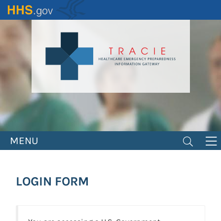
Skip
to
main
content
MENU
LOGIN FORM