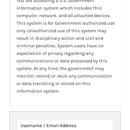
You are accessing a U.S. Government
information system which includes this
computer, network, and all attached devices.
This system is for Government-authorized use
only. Unauthorized use of this system may
result in disciplinary action and civil and
criminal penalties. System users have no
expectation of privacy regarding any
communications or data processed by this
system. At any time, the government may
monitor, record, or seize any communication
or data transiting or stored on this
information system.
Username / Email Address