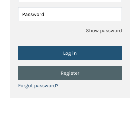
Password
Show password
Register
Forgot password?