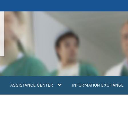
ASSISTANCE CENTER
INFORMATION EXCHANGE