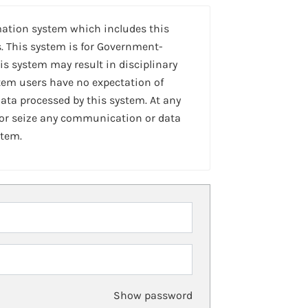
mation system which includes this
. This system is for Government-
is system may result in disciplinary
stem users have no expectation of
ta processed by this system. At any
 or seize any communication or data
stem.
Show password