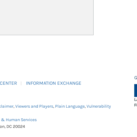
G
 CENTER
INFORMATION EXCHANGE
L
F
claimer
,
Viewers and Players
,
Plain Language
,
Vulnerability
h & Human Services
ton, DC 20024