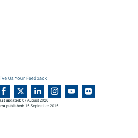
ive Us Your Feedback
ast updated:
07 August 2026
irst published:
15 September 2015