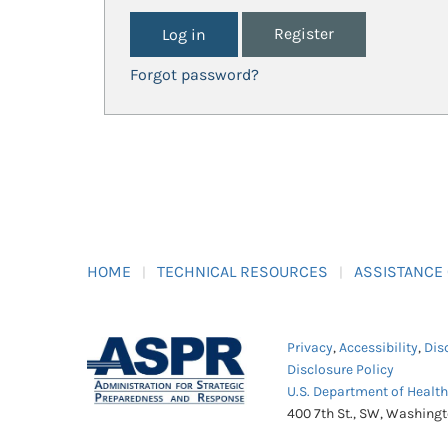
Register
Forgot password?
HOME
TECHNICAL RESOURCES
ASSISTANCE
Privacy
,
Accessibility
,
Dis
Disclosure Policy
U.S. Department of Healt
400 7th St., SW, Washing