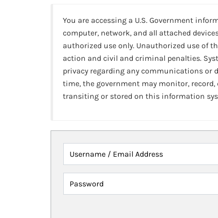
You are accessing a U.S. Government infor
computer, network, and all attached devices
authorized use only. Unauthorized use of th
action and civil and criminal penalties. Sy
privacy regarding any communications or da
time, the government may monitor, record,
transiting or stored on this information sy
Username / Email Address
Password