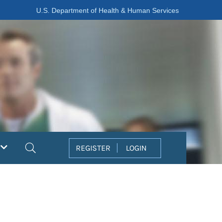
U.S. Department of Health & Human Services
Search
REGISTER
LOGIN