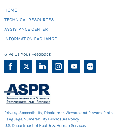
HOME
TECHNICAL RESOURCES
ASSISTANCE CENTER
INFORMATION EXCHANGE
Give Us Your Feedback
Privacy
,
Accessibility
,
Disclaimer
,
Viewers and Players
,
Plain
Language
,
Vulnerability Disclosure Policy
U.S. Department of Health & Human Services