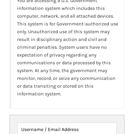
You are accessing a U.S. Government
information system which includes this
computer, network, and all attached devices.
This system is for Government-authorized use
only. Unauthorized use of this system may
result in disciplinary action and civil and
criminal penalties. System users have no
expectation of privacy regarding any
communications or data processed by this
system. At any time, the government may
monitor, record, or seize any communication
or data transiting or stored on this
information system.
Username / Email Address