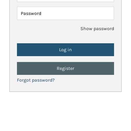
Password
Show password
Register
Forgot password?