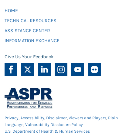
HOME
TECHNICAL RESOURCES
ASSISTANCE CENTER
INFORMATION EXCHANGE
Give Us Your Feedback
Privacy
,
Accessibility
,
Disclaimer
,
Viewers and Players
,
Plain
Language
,
Vulnerability Disclosure Policy
U.S. Department of Health & Human Services