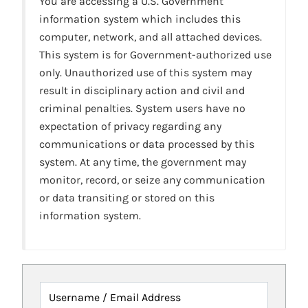
You are accessing a U.S. Government
information system which includes this
computer, network, and all attached devices.
This system is for Government-authorized use
only. Unauthorized use of this system may
result in disciplinary action and civil and
criminal penalties. System users have no
expectation of privacy regarding any
communications or data processed by this
system. At any time, the government may
monitor, record, or seize any communication
or data transiting or stored on this
information system.
Username / Email Address