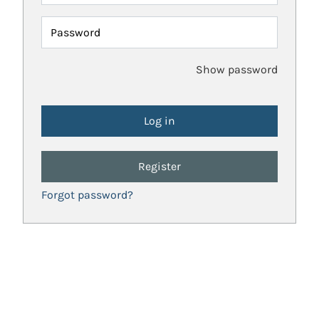
Password
Show password
Register
Forgot password?