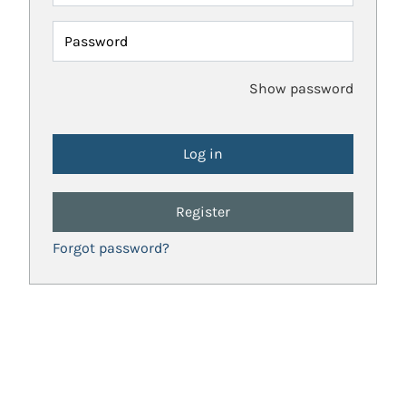
Password
Show password
Register
Forgot password?