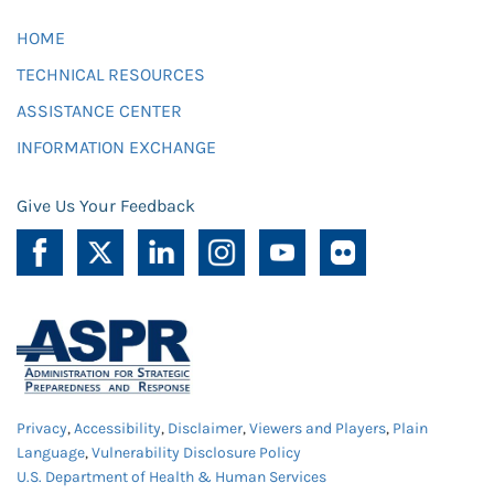
HOME
TECHNICAL RESOURCES
ASSISTANCE CENTER
INFORMATION EXCHANGE
Give Us Your Feedback
Privacy
,
Accessibility
,
Disclaimer
,
Viewers and Players
,
Plain
Language
,
Vulnerability Disclosure Policy
U.S. Department of Health & Human Services