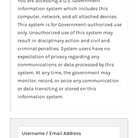
You are accessing a U.S. Government
information system which includes this
computer, network, and all attached devices.
This system is for Government-authorized use
only. Unauthorized use of this system may
result in disciplinary action and civil and
criminal penalties. System users have no
expectation of privacy regarding any
communications or data processed by this
system. At any time, the government may
monitor, record, or seize any communication
or data transiting or stored on this
information system.
Username / Email Address