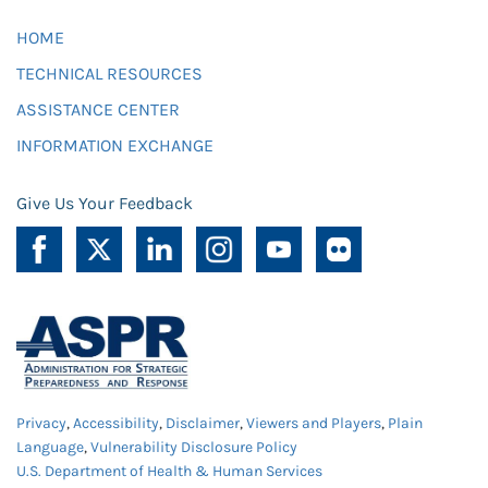
HOME
TECHNICAL RESOURCES
ASSISTANCE CENTER
INFORMATION EXCHANGE
Give Us Your Feedback
Privacy
,
Accessibility
,
Disclaimer
,
Viewers and Players
,
Plain
Language
,
Vulnerability Disclosure Policy
U.S. Department of Health & Human Services