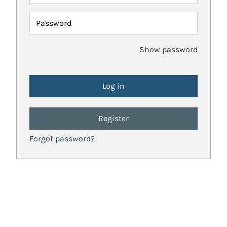
Password
Show password
Register
Forgot password?