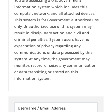
You are accessing a U.S. Government
information system which includes this
computer, network, and all attached devices.
This system is for Government-authorized use
only. Unauthorized use of this system may
result in disciplinary action and civil and
criminal penalties. System users have no
expectation of privacy regarding any
communications or data processed by this
system. At any time, the government may
monitor, record, or seize any communication
or data transiting or stored on this
information system.
Username / Email Address